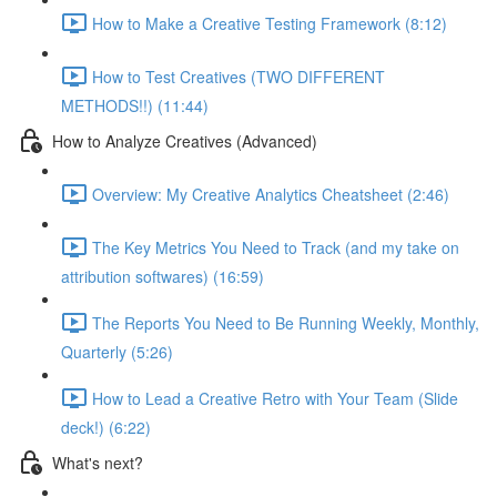
How to Make a Creative Testing Framework (8:12)
How to Test Creatives (TWO DIFFERENT
METHODS!!) (11:44)
How to Analyze Creatives (Advanced)
Overview: My Creative Analytics Cheatsheet (2:46)
The Key Metrics You Need to Track (and my take on
attribution softwares) (16:59)
The Reports You Need to Be Running Weekly, Monthly,
Quarterly (5:26)
How to Lead a Creative Retro with Your Team (Slide
deck!) (6:22)
What's next?