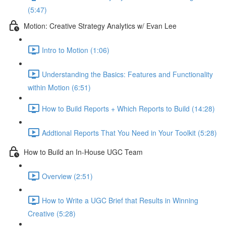
(5:47)
Motion: Creative Strategy Analytics w/ Evan Lee
Intro to Motion (1:06)
Understanding the Basics: Features and Functionality
within Motion (6:51)
How to Build Reports + Which Reports to Build (14:28)
Addtional Reports That You Need in Your Toolkit (5:28)
How to Build an In-House UGC Team
Overview (2:51)
How to Write a UGC Brief that Results in Winning
Creative (5:28)