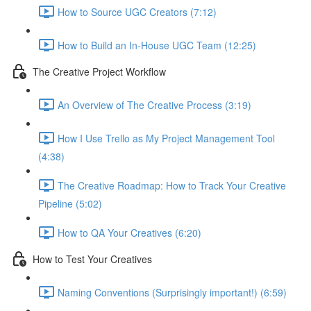
How to Source UGC Creators (7:12)
How to Build an In-House UGC Team (12:25)
The Creative Project Workflow
An Overview of The Creative Process (3:19)
How I Use Trello as My Project Management Tool
(4:38)
The Creative Roadmap: How to Track Your Creative
Pipeline (5:02)
How to QA Your Creatives (6:20)
How to Test Your Creatives
Naming Conventions (Surprisingly important!) (6:59)