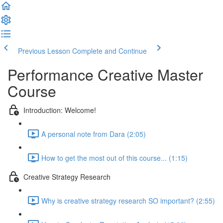
Previous Lesson
Complete and Continue
Performance Creative Master
Course
Introduction: Welcome!
A personal note from Dara (2:05)
How to get the most out of this course... (1:15)
Creative Strategy Research
Why is creative strategy research SO important? (2:55)