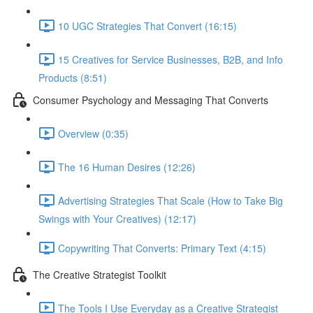
10 UGC Strategies That Convert (16:15)
15 Creatives for Service Businesses, B2B, and Info
Products (8:51)
Consumer Psychology and Messaging That Converts
Overview (0:35)
The 16 Human Desires (12:26)
Advertising Strategies That Scale (How to Take Big
Swings with Your Creatives) (12:17)
Copywriting That Converts: Primary Text (4:15)
The Creative Strategist Toolkit
The Tools I Use Everyday as a Creative Strategist