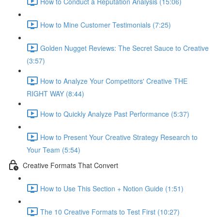
How to Conduct a Reputation Analysis (15:06)
How to Mine Customer Testimonials (7:25)
Golden Nugget Reviews: The Secret Sauce to Creative
(3:57)
How to Analyze Your Competitors' Creative THE
RIGHT WAY (8:44)
How to Quickly Analyze Past Performance (5:37)
How to Present Your Creative Strategy Research to
Your Team (5:54)
Creative Formats That Convert
How to Use This Section + Notion Guide (1:51)
The 10 Creative Formats to Test First (10:27)