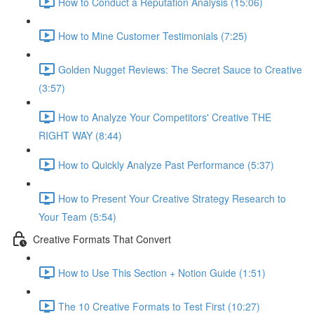
How to Conduct a Reputation Analysis (15:06)
How to Mine Customer Testimonials (7:25)
Golden Nugget Reviews: The Secret Sauce to Creative
(3:57)
How to Analyze Your Competitors' Creative THE
RIGHT WAY (8:44)
How to Quickly Analyze Past Performance (5:37)
How to Present Your Creative Strategy Research to
Your Team (5:54)
Creative Formats That Convert
How to Use This Section + Notion Guide (1:51)
The 10 Creative Formats to Test First (10:27)