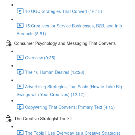
10 UGC Strategies That Convert (16:15)
15 Creatives for Service Businesses, B2B, and Info
Products (8:51)
Consumer Psychology and Messaging That Converts
Overview (0:35)
The 16 Human Desires (12:26)
Advertising Strategies That Scale (How to Take Big
Swings with Your Creatives) (12:17)
Copywriting That Converts: Primary Text (4:15)
The Creative Strategist Toolkit
The Tools I Use Everyday as a Creative Strategist