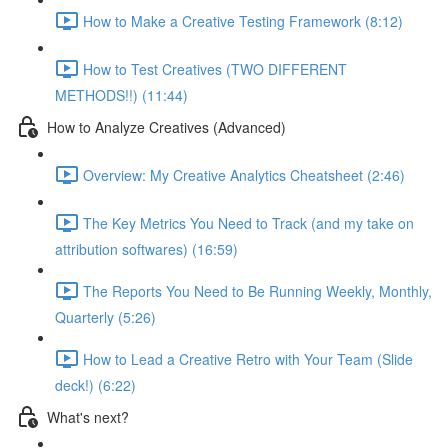
How to Make a Creative Testing Framework (8:12)
How to Test Creatives (TWO DIFFERENT
METHODS!!) (11:44)
How to Analyze Creatives (Advanced)
Overview: My Creative Analytics Cheatsheet (2:46)
The Key Metrics You Need to Track (and my take on
attribution softwares) (16:59)
The Reports You Need to Be Running Weekly, Monthly,
Quarterly (5:26)
How to Lead a Creative Retro with Your Team (Slide
deck!) (6:22)
What's next?