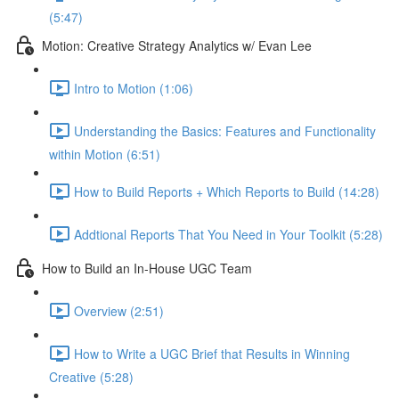
(5:47)
Motion: Creative Strategy Analytics w/ Evan Lee
Intro to Motion (1:06)
Understanding the Basics: Features and Functionality
within Motion (6:51)
How to Build Reports + Which Reports to Build (14:28)
Addtional Reports That You Need in Your Toolkit (5:28)
How to Build an In-House UGC Team
Overview (2:51)
How to Write a UGC Brief that Results in Winning
Creative (5:28)