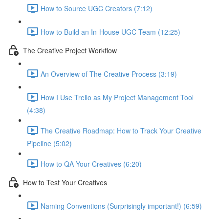
How to Source UGC Creators (7:12)
How to Build an In-House UGC Team (12:25)
The Creative Project Workflow
An Overview of The Creative Process (3:19)
How I Use Trello as My Project Management Tool
(4:38)
The Creative Roadmap: How to Track Your Creative
Pipeline (5:02)
How to QA Your Creatives (6:20)
How to Test Your Creatives
Naming Conventions (Surprisingly important!) (6:59)