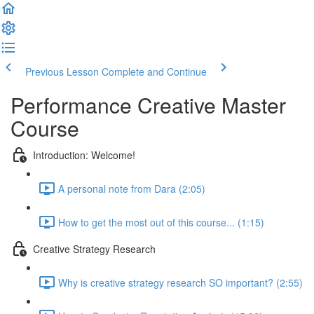
Previous Lesson
Complete and Continue
Performance Creative Master
Course
Introduction: Welcome!
A personal note from Dara (2:05)
How to get the most out of this course... (1:15)
Creative Strategy Research
Why is creative strategy research SO important? (2:55)