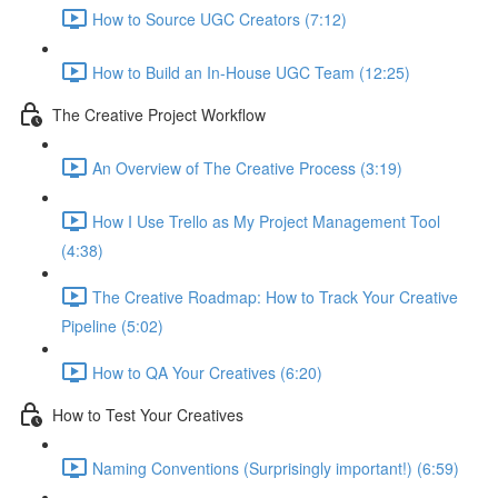
How to Source UGC Creators (7:12)
How to Build an In-House UGC Team (12:25)
The Creative Project Workflow
An Overview of The Creative Process (3:19)
How I Use Trello as My Project Management Tool
(4:38)
The Creative Roadmap: How to Track Your Creative
Pipeline (5:02)
How to QA Your Creatives (6:20)
How to Test Your Creatives
Naming Conventions (Surprisingly important!) (6:59)