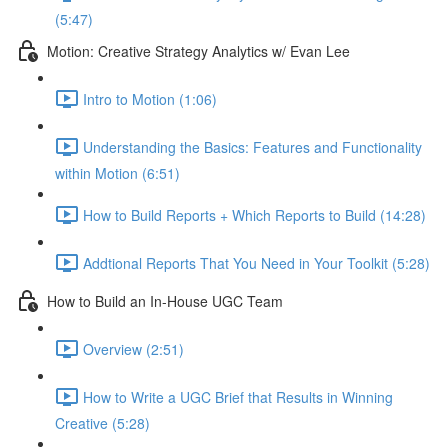
(5:47)
Motion: Creative Strategy Analytics w/ Evan Lee
Intro to Motion (1:06)
Understanding the Basics: Features and Functionality
within Motion (6:51)
How to Build Reports + Which Reports to Build (14:28)
Addtional Reports That You Need in Your Toolkit (5:28)
How to Build an In-House UGC Team
Overview (2:51)
How to Write a UGC Brief that Results in Winning
Creative (5:28)