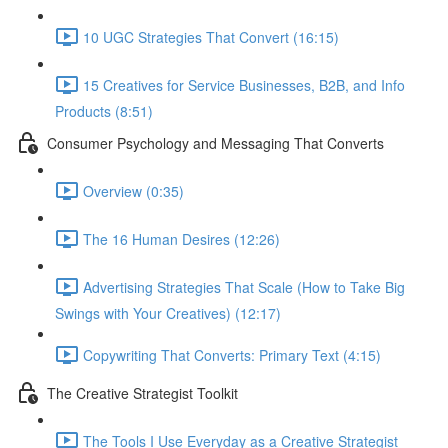
10 UGC Strategies That Convert (16:15)
15 Creatives for Service Businesses, B2B, and Info
Products (8:51)
Consumer Psychology and Messaging That Converts
Overview (0:35)
The 16 Human Desires (12:26)
Advertising Strategies That Scale (How to Take Big
Swings with Your Creatives) (12:17)
Copywriting That Converts: Primary Text (4:15)
The Creative Strategist Toolkit
The Tools I Use Everyday as a Creative Strategist