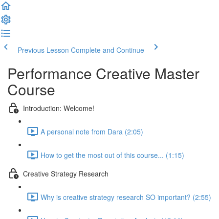
Previous Lesson
Complete and Continue
Performance Creative Master
Course
Introduction: Welcome!
A personal note from Dara (2:05)
How to get the most out of this course... (1:15)
Creative Strategy Research
Why is creative strategy research SO important? (2:55)