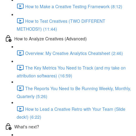
How to Make a Creative Testing Framework (8:12)
How to Test Creatives (TWO DIFFERENT
METHODS!!) (11:44)
How to Analyze Creatives (Advanced)
Overview: My Creative Analytics Cheatsheet (2:46)
The Key Metrics You Need to Track (and my take on
attribution softwares) (16:59)
The Reports You Need to Be Running Weekly, Monthly,
Quarterly (5:26)
How to Lead a Creative Retro with Your Team (Slide
deck!) (6:22)
What's next?