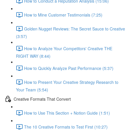
How to Conduct a Reputation Analysis (15:06)
How to Mine Customer Testimonials (7:25)
Golden Nugget Reviews: The Secret Sauce to Creative
(3:57)
How to Analyze Your Competitors' Creative THE
RIGHT WAY (8:44)
How to Quickly Analyze Past Performance (5:37)
How to Present Your Creative Strategy Research to
Your Team (5:54)
Creative Formats That Convert
How to Use This Section + Notion Guide (1:51)
The 10 Creative Formats to Test First (10:27)