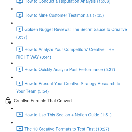
How to Conduct a Reputation Analysis (15:06)
How to Mine Customer Testimonials (7:25)
Golden Nugget Reviews: The Secret Sauce to Creative
(3:57)
How to Analyze Your Competitors' Creative THE
RIGHT WAY (8:44)
How to Quickly Analyze Past Performance (5:37)
How to Present Your Creative Strategy Research to
Your Team (5:54)
Creative Formats That Convert
How to Use This Section + Notion Guide (1:51)
The 10 Creative Formats to Test First (10:27)