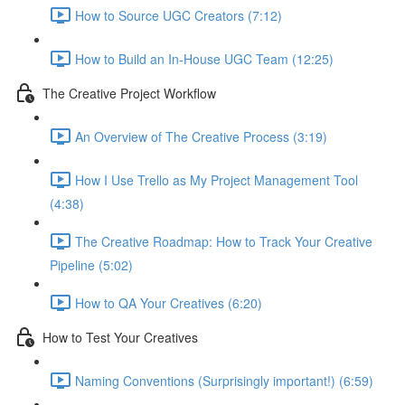
How to Source UGC Creators (7:12)
How to Build an In-House UGC Team (12:25)
The Creative Project Workflow
An Overview of The Creative Process (3:19)
How I Use Trello as My Project Management Tool
(4:38)
The Creative Roadmap: How to Track Your Creative
Pipeline (5:02)
How to QA Your Creatives (6:20)
How to Test Your Creatives
Naming Conventions (Surprisingly important!) (6:59)